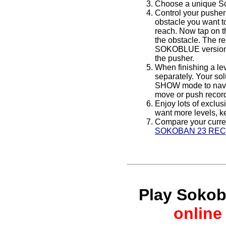
Choose a unique Sok
Control your pusher
obstacle you want t
reach. Now tap on th
the obstacle. The r
SOKOBLUE versions).
the pusher.
When finishing a le
separately. Your sol
SHOW mode to navig
move or push record
Enjoy lots of exclus
want more levels, ke
Compare your curren
SOKOBAN 23 RE
Play Soko
online