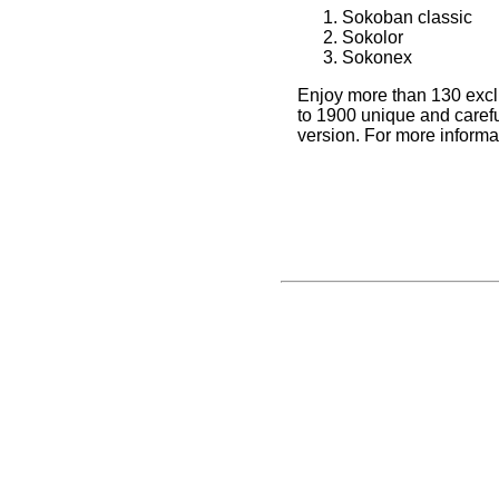
Sokoban classic
Sokolor
Sokonex
Enjoy more than 130 excl
to 1900 unique and careful
version. For more inform