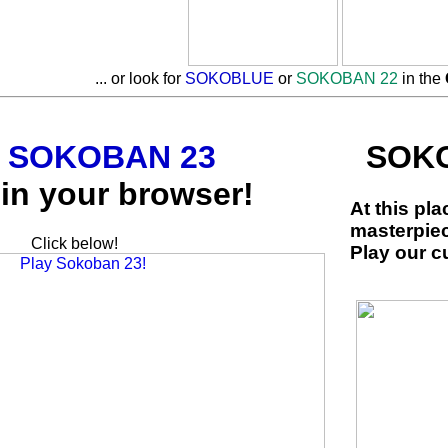
... or look for
SOKOBLUE
or
SOKOBAN 22
in the
y
SOKOBAN 23
SOKO
in your browser!
At this pl
masterpie
Click below!
Play our c