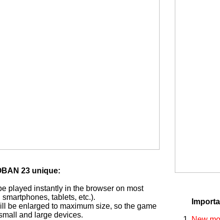
BAN 23 unique:
played instantly in the browser on most
smartphones, tablets, etc.).
Importa
ill be enlarged to maximum size, so the game
small and large devices.
New mon