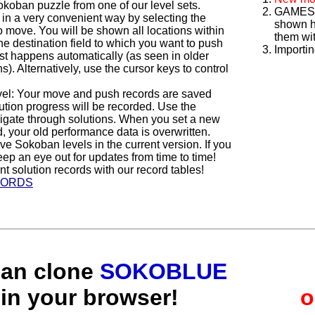
oban puzzle from one of our level sets.
GAMES 4
 in a very convenient way by selecting the
shown h
o move. You will be shown all locations within
them wit
e destination field to which you want to push
Importin
est happens automatically (as seen in older
 Alternatively, use the cursor keys to control
vel: Your move and push records are saved
ution progress will be recorded. Use the
ate through solutions. When you set a new
, your old performance data is overwritten.
ive Sokoban levels in the current version. If you
ep an eye out for updates from time to time!
t solution records with our record tables!
CORDS
ban clone
SOKOBLUE
in your browser!
o