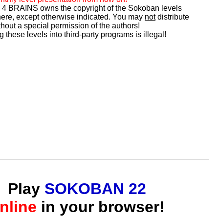
 BRAINS owns the copyright of the Sokoban levels
ere, except otherwise indicated. You may
not
distribute
hout a special permission of the authors!
g these levels into third-party programs is illegal!
Play
SOKOBAN 22
nline
in your browser!