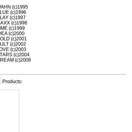
HN (c)1995
UE (c)1996
AY (c)1997
XX (c)1998
ME (c)1999
EA (c)2000
LD (c)2001
LT (c)2002
VE (c)2003
ARS (c)2004
EAM (c)2008
Products: