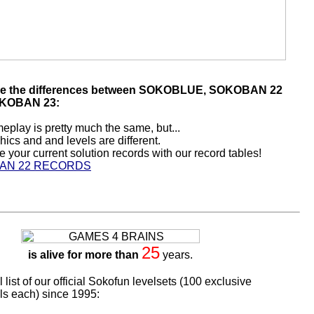
re the differences between SOKOBLUE, SOKOBAN 22
KOBAN 23:
play is pretty much the same, but...
hics and and levels are different.
your current solution records with our record tables!
AN 22 RECORDS
25
is alive for more than
years.
l list of our official Sokofun levelsets (100 exclusive
s each) since 1995: