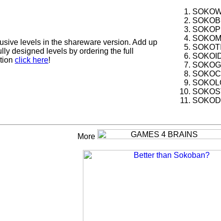
SOKOWA
SOKOBL
SOKOPL
SOKOMA
usive levels in the shareware version. Add up
SOKOTI
ly designed levels by ordering the full
SOKOID
ation
click here
!
SOKOGO
SOKOCU
SOKOLO
SOKOST
SOKODR
More