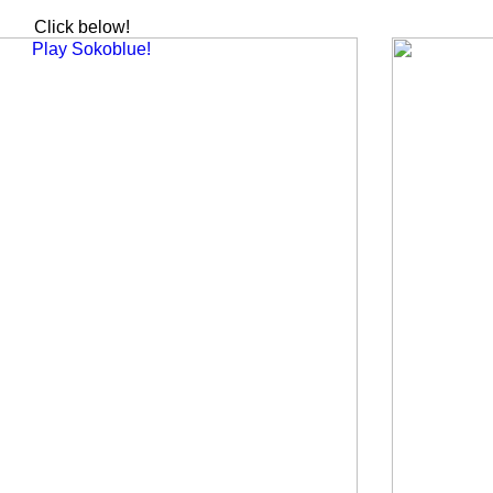
Click below!