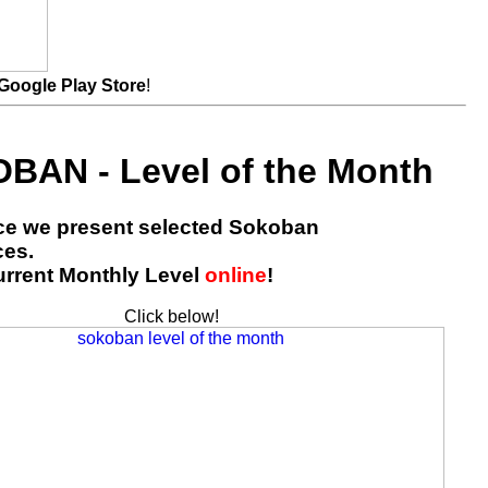
Google Play Store
!
BAN - Level of the Month
ace we present selected Sokoban
ces.
urrent Monthly Level
online
!
Click below!