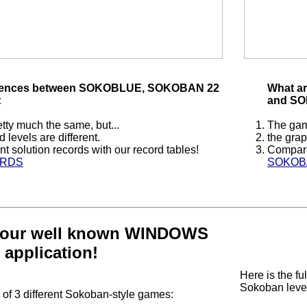
ferences between SOKOBLUE, SOKOBAN 22
What a
:
and SO
tty much the same, but...
The game
 levels are different.
the grap
t solution records with our record tables!
Compare 
ORDS
SOKOB
our well known WINDOWS
application!
Here is the ful
Sokoban level
f 3 different Sokoban-style games: