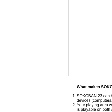
What makes SOKO
SOKOBAN 23 can be 
devices (computers, 
Your playing area w
is playable on both 