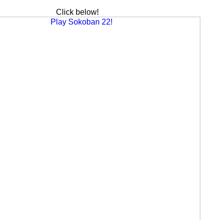
Click below!