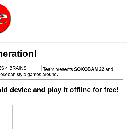
eration!
Team presents
SOKOBAN 22
and
sokoban style games around.
 device and play it offline for free!