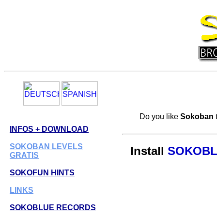
Do you like
Sokoban
INFOS + DOWNLOAD
SOKOBAN LEVELS
Install
SOKOBL
GRATIS
SOKOFUN HINTS
LINKS
SOKOBLUE RECORDS