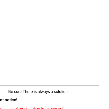
Be sure:There is always a solution!
nt notice!
thly level presentation from now on!