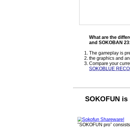
What are the dif
and SOKOBAN 23
The gameplay is pre
the graphics and and
Compare your curren
SOKOBLUE REC
SOKOFUN is 
"SOKOFUN pro" consists o