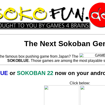
The Next Sokoban Gen
the famous box pushing game from Japan? The
SOKOBLUE
. Those games are among the most playable 
UE
or
SOKOBAN 22
now on your android
Click below: