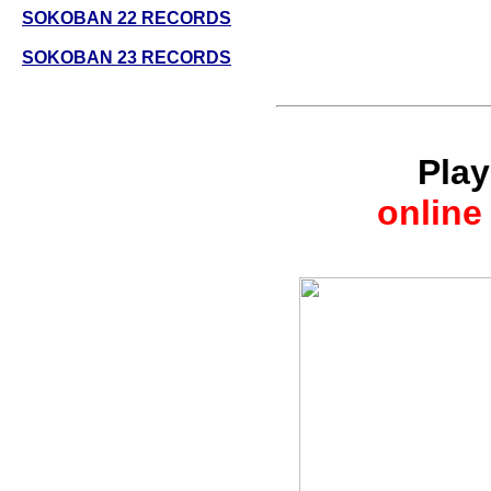
SOKOBAN 22 RECORDS
SOKOBAN 23 RECORDS
Pla
online